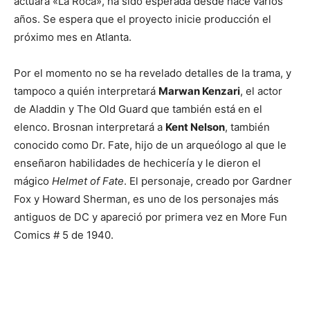
actuará «La Roca», ha sido esperada desde hace varios
años. Se espera que el proyecto inicie producción el
próximo mes en Atlanta.
Por el momento no se ha revelado detalles de la trama, y
tampoco a quién interpretará
Marwan Kenzari
, el actor
de Aladdin y The Old Guard que también está en el
elenco. Brosnan interpretará a
Kent Nelson
, también
conocido como Dr. Fate, hijo de un arqueólogo al que le
enseñaron habilidades de hechicería y le dieron el
mágico
Helmet of Fate
. El personaje, creado por Gardner
Fox y Howard Sherman, es uno de los personajes más
antiguos de DC y apareció por primera vez en More Fun
Comics # 5 de 1940.