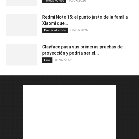
10/07/2026
Temas varios
Redmi Note 15: el punto justo de la familia
Xiaomi que...
08/07/2026
Desde el sillón
Clayface pasa sus primeras pruebas de
proyección y podría ser el...
01/07/2026
Cine