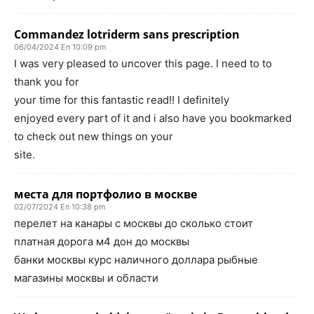
Commandez lotriderm sans prescription
06/04/2024 En 10:09 pm
I was very pleased to uncover this page. I need to to
thank you for
your time for this fantastic read!! I definitely
enjoyed every part of it and i also have you bookmarked
to check out new things on your
site.
места для портфолио в москве
02/07/2024 En 10:38 pm
перелет на канары с москвы до сколько стоит
платная дорога м4 дон до москвы
банки москвы курс наличного доллара рыбные
магазины москвы и области