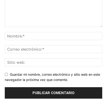
Guardar mi nombre, correo electrónico y sitio web en este
navegador la próxima vez que comente.