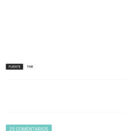
FUENTE
THR
25 COMENTARIOS