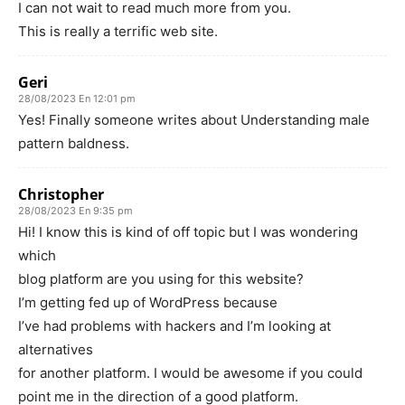
I can not wait to read much more from you.
This is really a terrific web site.
Geri
28/08/2023 En 12:01 pm
Yes! Finally someone writes about Understanding male
pattern baldness.
Christopher
28/08/2023 En 9:35 pm
Hi! I know this is kind of off topic but I was wondering
which
blog platform are you using for this website?
I’m getting fed up of WordPress because
I’ve had problems with hackers and I’m looking at
alternatives
for another platform. I would be awesome if you could
point me in the direction of a good platform.