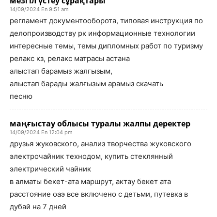
мезгіл үстеу сұрақтары
14/09/2024 En 9:51 am
регламент документооборота, типовая инструкция по
делопроизводству рк информационные технологии
интересные темы, темы дипломных работ по туризму
релакс кз, релакс матрасы астана
алыстап барамыз жалгызым,
алыстап барады жалғызым арамыз скачать
песню
маңғыстау облысы туралы жалпы деректер
14/09/2024 En 12:04 pm
друзья жуковского, анализ творчества жуковского
электрочайник технодом, купить стеклянный
электрический чайник
в алматы бекет-ата маршрут, актау бекет ата
расстояние оаэ все включено с детьми, путевка в
дубай на 7 дней