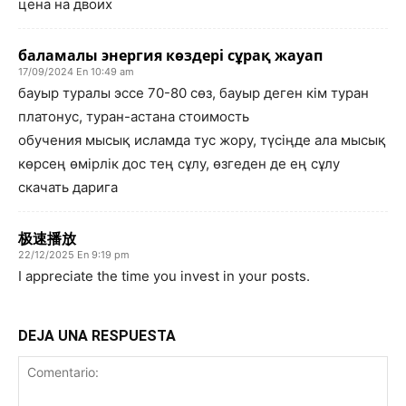
цена на двоих
баламалы энергия көздері сұрақ жауап
17/09/2024 En 10:49 am
бауыр туралы эссе 70-80 сөз, бауыр деген кім туран
платонус, туран-астана стоимость
обучения мысық исламда тус жору, түсіңде ала мысық
көрсең өмірлік дос тең сұлу, өзгеден де ең сұлу
скачать дарига
极速播放
22/12/2025 En 9:19 pm
I appreciate the time you invest in your posts.
DEJA UNA RESPUESTA