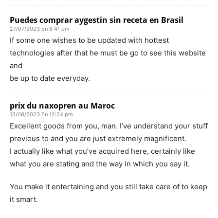
Puedes comprar aygestin sin receta en Brasil
27/07/2023 En 8:41 pm
If some one wishes to be updated with hottest
technologies after that he must be go to see this website
and
be up to date everyday.
prix du naxopren au Maroc
13/08/2023 En 12:24 pm
Excellent goods from you, man. I’ve understand your stuff
previous to and you are just extremely magnificent.
I actually like what you’ve acquired here, certainly like
what you are stating and the way in which you say it.
You make it entertaining and you still take care of to keep
it smart.