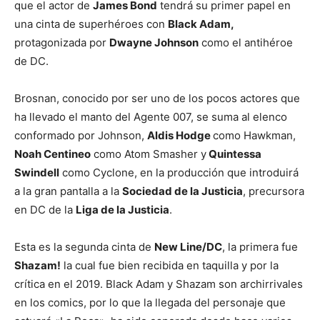
que el actor de
James Bond
tendrá su primer papel en
una cinta de superhéroes con
Black Adam,
protagonizada por
Dwayne Johnson
como el antihéroe
de DC.
Brosnan, conocido por ser uno de los pocos actores que
ha llevado el manto del Agente 007, se suma al elenco
conformado por Johnson,
Aldis Hodge
como Hawkman,
Noah Centineo
como Atom Smasher y
Quintessa
Swindell
como Cyclone, en la producción que introduirá
a la gran pantalla a la
Sociedad de la Justicia
, precursora
en DC de la
Liga de la Justicia
.
Esta es la segunda cinta de
New Line/DC
, la primera fue
Shazam!
la cual fue bien recibida en taquilla y por la
crítica en el 2019. Black Adam y Shazam son archirrivales
en los comics, por lo que la llegada del personaje que