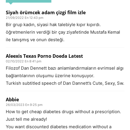
Siyah örümcek adam çizgi film izle
21/09/2022 En 12:43 pm
Bir grup kadın, siyasi hak talebiyle kıpır kıpırdı.
öğretmenlerin verdiği bir çay ziyafetinde Mustafa Kemal
ile tanışmış ve onun desteği.
Aleexis Texas Porno Doeda Latest
02/10/2022 En 8:41 pm
Filozof Dan Dennett bazı anlamlandırmaların evrimsel algı
bağlantılarının oluşumu üzerine konuşuyor.
Turkish subtitled speech of Dan Dannett’s Cute, Sexy, Sw.
Abbie
26/03/2023 En 9:25 pm
How to get cheap diabetes drugs without a prescription.
Just tell me already!
You want discounted diabetes medication without a