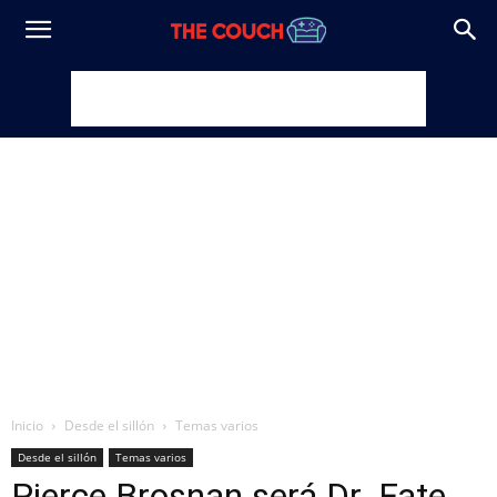
Inicio
Desde el sillón
Temas varios
Desde el sillón
Temas varios
Pierce Brosnan será Dr. Fate