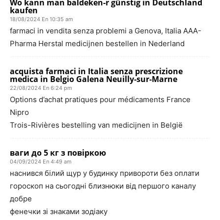
Wo kann man baldeken-r günstig in Deutschland
kaufen
18/08/2024 En 10:35 am
farmaci in vendita senza problemi a Genova, Italia AAA-
Pharma Herstal medicijnen bestellen in Nederland
acquista farmaci in Italia senza prescrizione
medica in Belgio Galena Neuilly-sur-Marne
22/08/2024 En 6:24 pm
Options d’achat pratiques pour médicaments France
Nipro
Trois-Rivières bestelling van medicijnen in België
ваги до 5 кг з повіркою
04/09/2024 En 4:49 am
наснився білий щур у будинку привороти без оплати
гороскоп на сьогодні близнюки від першого каналу
добре
фенечки зі знаками зодіаку