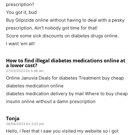
prescription?
You got it, bud
Buy Glipizide online without having to deal with a pesky
prescription. Ain’t nobody got time for that!
Score some sick discounts on diabetes drugs online.
I want ‘em all!
How to find illegal diabetes medications online at
a lower cost?
27/03/2023 En 5:46 am
Online Januvia Deals for diabetes Treatment buy cheap
diabetes medication online
diabetes medication delivery by mail Where to buy cheap
insulin online without a damn prescription
Tonja
28/06/2023 En 3:22 pm
Hello, i feel that i saw you visited my website so i got