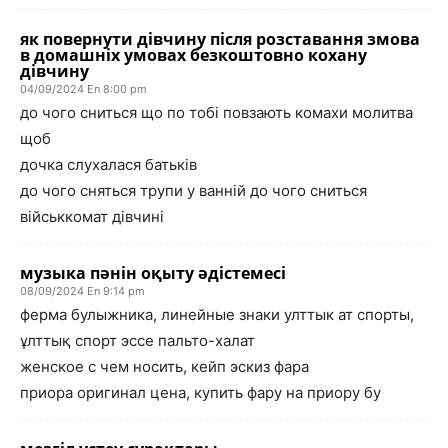
як повернути дівчину після розставання змова
в домашніх умовах безкоштовно кохану
дівчину
04/09/2024 En 8:00 pm
до чого сниться що по тобі повзають комахи молитва
щоб
дочка слухалася батьків
до чого сняться трупи у ванній до чого сниться
військкомат дівчині
музыка пәнін оқыту әдістемесі
08/09/2024 En 9:14 pm
ферма булыжника, линейные знаки улттык ат спорты,
ұлттық спорт эссе пальто-халат
женское с чем носить, кейп эскиз фара
приора оригинал цена, купить фару на приору бу