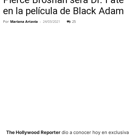
en la película de Black Adam
Por
Mariana Artavia
-
24/03/2021
25
The Hollywood Reporter
dio a conocer hoy en exclusiva