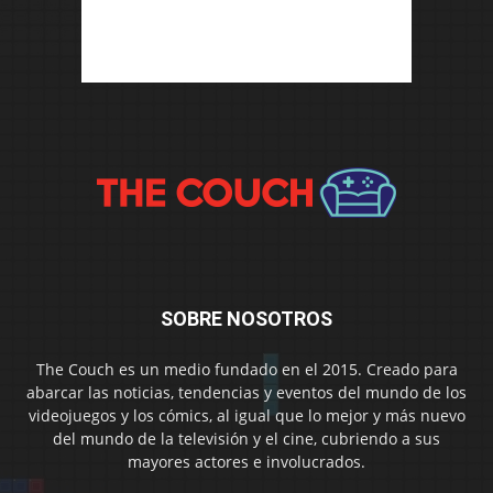
SOBRE NOSOTROS
The Couch es un medio fundado en el 2015. Creado para
abarcar las noticias, tendencias y eventos del mundo de los
videojuegos y los cómics, al igual que lo mejor y más nuevo
del mundo de la televisión y el cine, cubriendo a sus
mayores actores e involucrados.