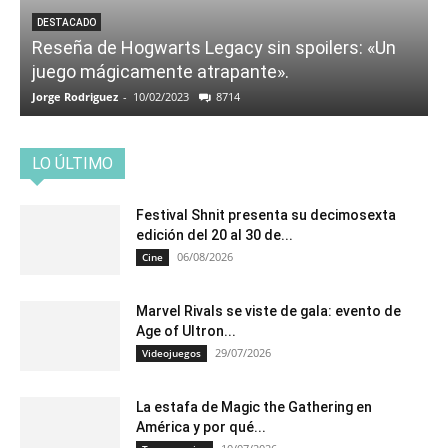
DESTACADO
Reseña de Hogwarts Legacy sin spoilers: «Un
juego mágicamente atrapante».
Jorge Rodriguez
-
10/02/2023
8714
LO ÚLTIMO
Festival Shnit presenta su decimosexta
edición del 20 al 30 de...
06/08/2026
Cine
Marvel Rivals se viste de gala: evento de
Age of Ultron...
29/07/2026
Videojuegos
La estafa de Magic the Gathering en
América y por qué...