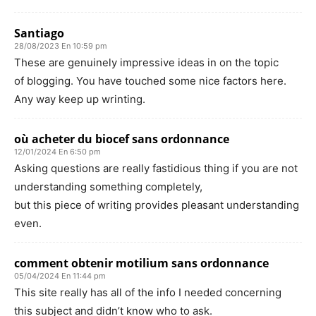
Santiago
28/08/2023 En 10:59 pm
These are genuinely impressive ideas in on the topic
of blogging. You have touched some nice factors here.
Any way keep up wrinting.
où acheter du biocef sans ordonnance
12/01/2024 En 6:50 pm
Asking questions are really fastidious thing if you are not
understanding something completely,
but this piece of writing provides pleasant understanding
even.
comment obtenir motilium sans ordonnance
05/04/2024 En 11:44 pm
This site really has all of the info I needed concerning
this subject and didn’t know who to ask.