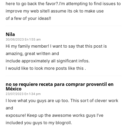
here to go back the favor?.I’m attempting to find issues to
improve my web site!I assume its ok to make use
of a few of your ideas!!
Nila
30/06/2023 En 1:55 am
Hi my family member! I want to say that this post is
amazing, great written and
include approximately all significant infos.
I would like to look more posts like this .
no se requiere receta para comprar proventil en
México
23/07/2023 En 1:34 pm
I love what you guys are up too. This sort of clever work
and
exposure! Keep up the awesome works guys I’ve
included you guys to my blogroll.